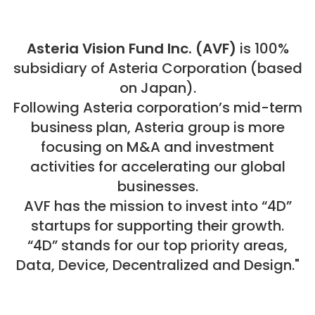
Asteria Vision Fund Inc. (AVF)
is 100%
subsidiary of Asteria Corporation (based
on Japan).
Following Asteria corporation’s mid-term
business plan, Asteria group is more
focusing on M&A and investment
activities for accelerating our global
businesses.
AVF has the mission to invest into “4D”
startups for supporting their growth.
“4D” stands for our top priority areas,
Data, Device, Decentralized and Design."